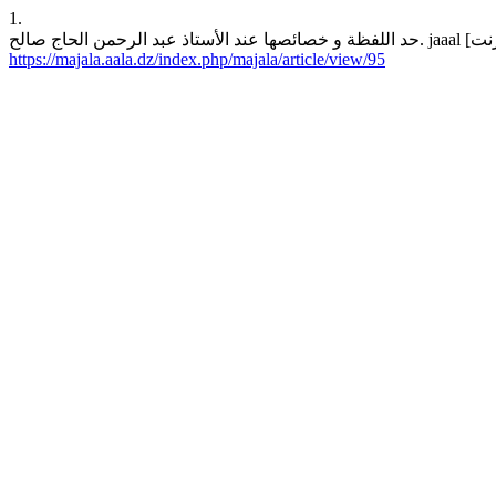
1.
https://majala.aala.dz/index.php/majala/article/view/95